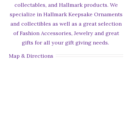
collectables, and Hallmark products. We
specialize in Hallmark Keepsake Ornaments
and collectibles as well as a great selection
of Fashion Accessories, Jewelry and great
gifts for all your gift giving needs.
Map & Directions