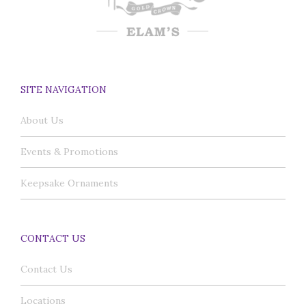
SITE NAVIGATION
About Us
Events & Promotions
Keepsake Ornaments
CONTACT US
Contact Us
Locations