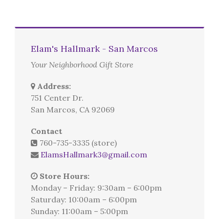
Elam's Hallmark - San Marcos
Your Neighborhood Gift Store
Address:
751 Center Dr.
San Marcos, CA 92069
Contact
760-735-3335 (store)
ElamsHallmark3@gmail.com
Store Hours:
Monday – Friday: 9:30am – 6:00pm
Saturday: 10:00am – 6:00pm
Sunday: 11:00am – 5:00pm