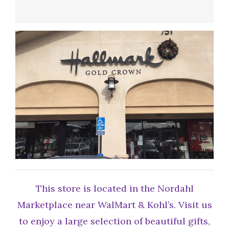
This store is located in the Nordahl
Marketplace near WalMart & Kohl’s. Visit us
to enjoy a large selection of beautiful gifts,