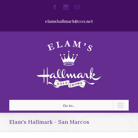
elamshallmark@cox.net
Go to...
Elam's Hallmark - San Marcos